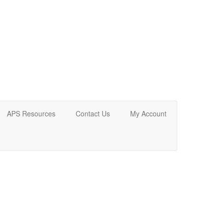
APS Resources
Contact Us
My Account