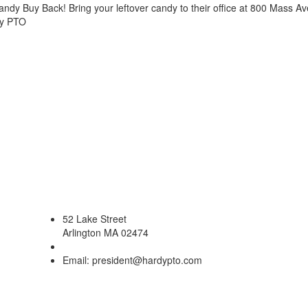
andy Buy Back! Bring your leftover candy to their office at 800 Mass A
dy PTO
52 Lake Street
Arlington MA 02474
Email: president@hardypto.com