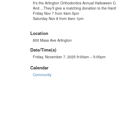
It's the Arlington Orthodontics Annual Halloween C
And ...They’ll give a matching donation to the Har
Friday Nov 7 from 9am-5pm
Saturday Nov 8 from 8am-1pm
Location
800 Mass Ave Arlington
Date/Time(s)
Friday, November 7, 2025 9:00am – 5:00pm
Calendar
Community