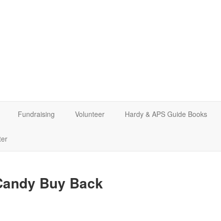
Fundraising
Volunteer
Hardy & APS Guide Books
ter
 Candy Buy Back