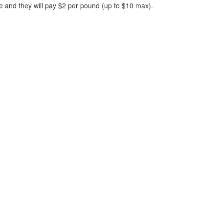
ve and they will pay $2 per pound (up to $10 max).