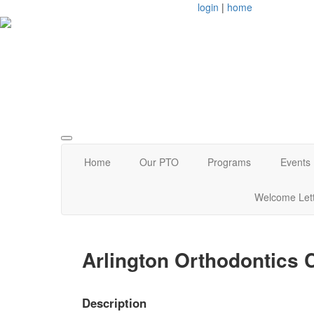
login
|
home
Arlington, MA
Home
Our PTO
Programs
Events
Welcome Let
Arlington Orthodontics
Description