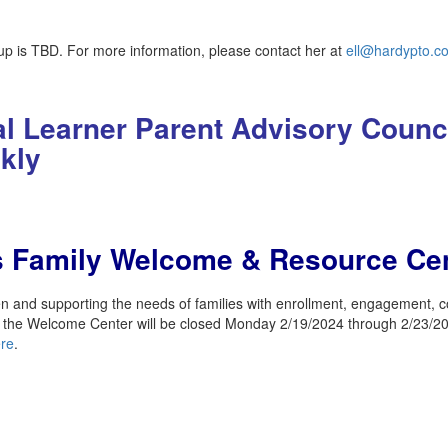
p is TBD. For more information, please contact her at
ell@hardypto.c
ual Learner Parent Advisory Counc
ekly
ls Family Welcome & Resource Ce
nd supporting the needs of families with enrollment, engagement, co
, the Welcome Center will be closed Monday 2/19/2024 through 2/23/20
re
.