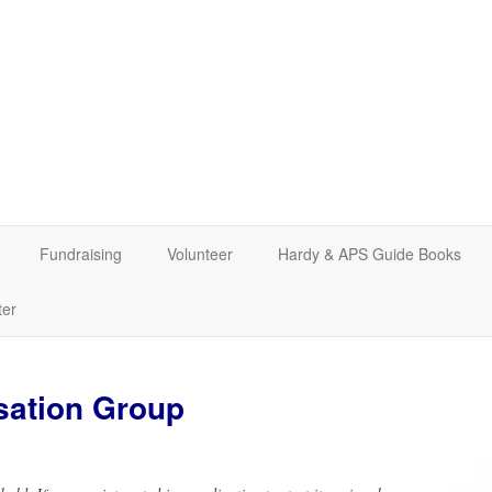
Fundraising
Volunteer
Hardy & APS Guide Books
ter
sation Group