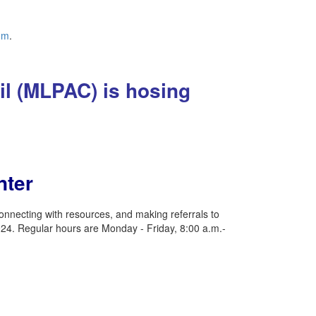
om
.
il (MLPAC) is hosing
nter
nnecting with resources, and making referrals to
24. Regular hours are Monday - Friday, 8:00 a.m.-