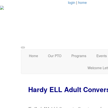
login
|
home
Arlington, MA
Home
Our PTO
Programs
Events
Welcome Let
Hardy ELL Adult Conver