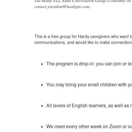
The Hardy ELL Adult Conversation Group is currently on 
.
contact president@hardypto.com
This is a free group for Hardy caregivers who want to
communications, and would like to make connection
The program is drop-in: you can join or 
You may bring your small children with yo
All levels of English learners, as well a
We meet every other week on Zoom or o