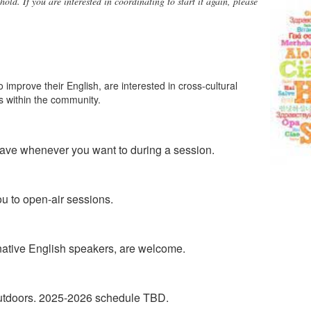
hold.
If you are interested in coordinating to start it again, please
 improve their English, are interested in cross-cultural
s within the community.
leave whenever you want to during a session.
u to open-air sessions.
s native English speakers, are welcome.
utdoors. 2025-2026 schedule TBD.