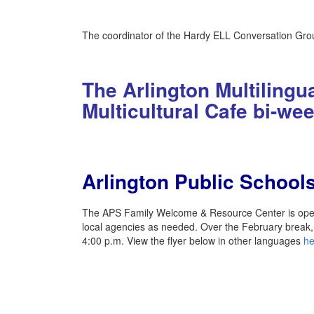
The coordinator of the Hardy ELL Conversation Grou
The Arlington Multiling
Multicultural Cafe bi-we
Arlington Public Schoo
The APS Family Welcome & Resource Center is open a
local agencies as needed. Over the February break
4:00 p.m. View the flyer below in other languages
he