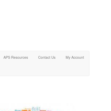
APS Resources
Contact Us
My Account