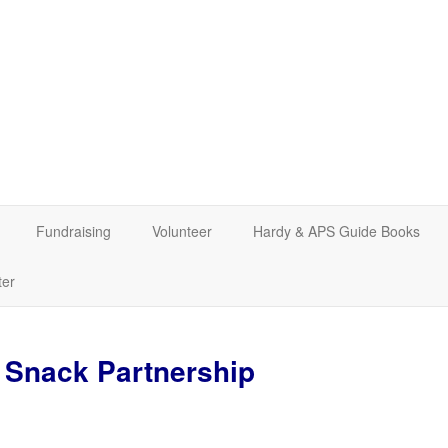
Fundraising
Volunteer
Hardy & APS Guide Books
ter
Snack Partnership