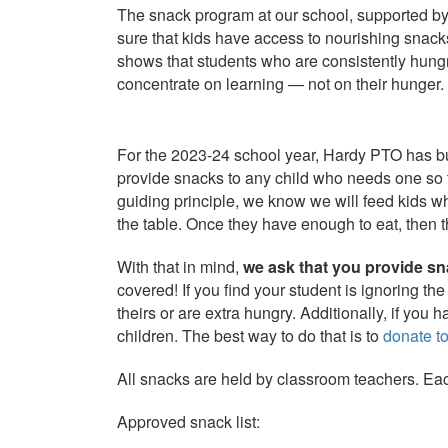
The
snack
program at our school, supported b
sure that kids have access to nourishing
snack
shows that students who are consistently hung
concentrate on learning — not on their hunger.
For the 2023-24 school year, Hardy PTO has bu
provide
snacks
to any child who needs one so t
guiding principle, we know we will feed kids wh
the table. Once they have enough to eat, then t
With that in mind,
we ask that you provide sna
covered! If you find your student is ignoring th
theirs or are extra hungry. Additionally, if you 
children. The best way to do that is to
donate t
All
snacks
are held by classroom teachers. Eac
Approved
snack
list: