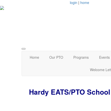
login
|
home
Arlington, MA
Home
Our PTO
Programs
Events
Welcome Let
Hardy EATS/PTO School 