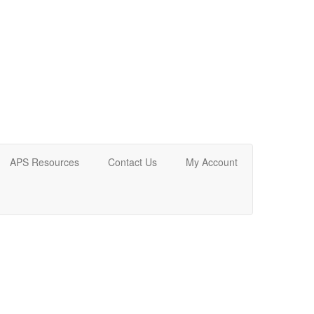
APS Resources
Contact Us
My Account