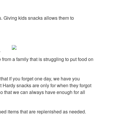
s. Giving kids
snacks
allows them to
r
 from a family that is struggling to put food on
that if you forget one day, we have you
at Hardy
snacks
are only for when they forgot
o that we can always have enough for all
ped items that are replenished as needed.