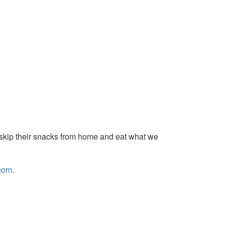
skip their
snacks
from home and eat what we
com
.