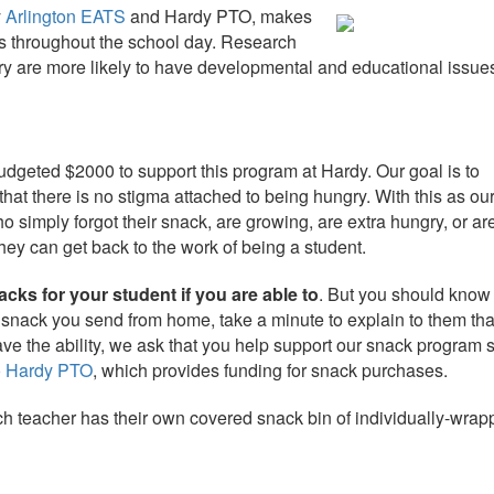
y
Arlington
EATS
and Hardy PTO, makes
s
throughout the school day. Research
ry are more likely to have developmental and educational issue
dgeted $2000 to support this program at Hardy. Our goal is to
hat there is no stigma attached to being hungry. With this as ou
o simply forgot their
snack
, are growing, are extra hungry, or are
hey can get back to the work of being a student.
cks for your student if you are able to
. But you should know 
e
snack
you send from home, take a minute to explain to them th
have the ability, we ask that you help support our
snack
program s
o Hardy PTO
, which provides funding for
snack
purchases.
h teacher has their own covered snack bin of individually-wrap