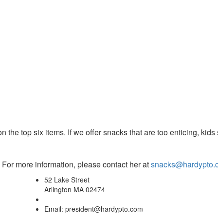
n the top six items. If we offer
snacks
that are too enticing, kids 
For more information, please contact her at
snacks@hardypto.
52 Lake Street
Arlington MA 02474
Email: president@hardypto.com