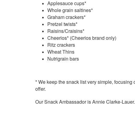
Applesauce cups*
Whole grain saltines*
Graham crackers*
Pretzel twists*
Raisins/Craisins*
Cheerios* (Cheerios brand only)
Ritz crackers
Wheat Thins
Nutrigrain bars
* We keep the
snack
list very simple, focusing o
offer.
Our
Snack
Ambassador is Annie Clarke-Lauer. 