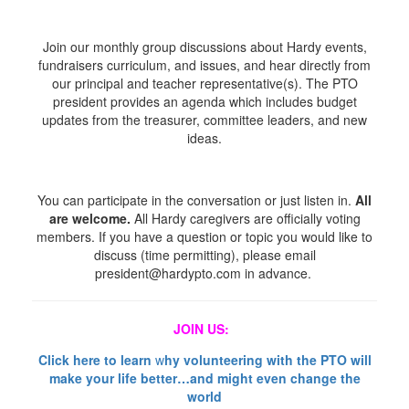
Join our monthly group discussions about Hardy events,
fundraisers curriculum, and issues, and hear directly from
our principal and teacher representative(s). The PTO
president provides an agenda which includes budget
updates from the treasurer, committee leaders, and new
ideas.
You can participate in the conversation or just listen in.
All
are welcome.
All Hardy caregivers are officially voting
members. If you have a question or topic you would like to
discuss (time permitting), please email
president@hardypto.com in advance.
JOIN US:
Click here to learn
w
hy volunteering with the PTO will
make your life better…
and might even change the
world