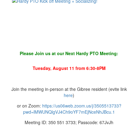
Please Join us at our Next Hardy PTO Meeting:
Tuesday, August 11 from 6:30-8PM
Join the meeting in-person at the Gibree resident (evite link
here
)
or on Zoom:
https://us06web.zoom.us/j/3505513733?
pwd=lMWUNQlgVJ4Ch9oYF7mEjNceNhJBcu.1
Meeting ID: 350 551 3733; Passcode: 67JvJh