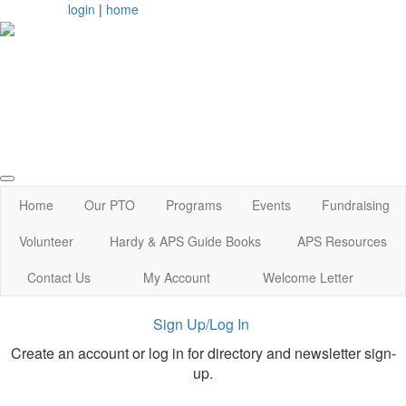
login
|
home
Arlington, MA
Home
Our PTO
Programs
Events
Fundraising
Volunteer
Hardy & APS Guide Books
APS Resources
Contact Us
My Account
Welcome Letter
Sign Up/Log In
Create an account or log in for directory and newsletter sign-
up.