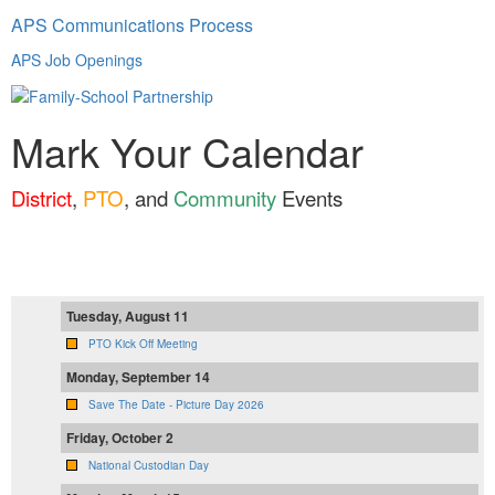
APS Communications Process
APS Job Openings
Mark Your Calendar
District
,
PTO
, and
Community
Events
Tuesday, August 11
PTO Kick Off Meeting
Monday, September 14
Save The Date - Picture Day 2026
Friday, October 2
National Custodian Day