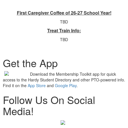
First Caregiver Coffee of 26-27 School Year!
TBD
Treat Train Info:
TBD
Get the App
Download the Membership Toolkit app for quick
access to the Hardy Student Directory and other PTO-powered info.
Find it on the
App Store
and
Google Play
.
Follow Us On Social
Media!