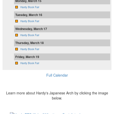
Monday, March 15
Hardy Book Fair
Tuesday, March 16
Hardy Book Fair
Wednesday, March 17
Hardy Book Fair
Thursday, March 18
Hardy Book Fair
Friday, March 19
Hardy Book Fair
Full Calendar
Learn more about Hardy's Japanese Arch by clicking the image
below.