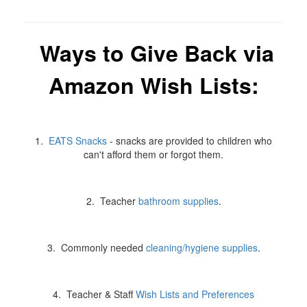
Ways to Give Back via
Amazon Wish Lists:
1.
EATS Snacks
- snacks are provided to children who
can't afford them or forgot them.
2. Teacher
bathroom supplies
.
3. Commonly needed
cleaning/hygiene supplies
.
4. Teacher & Staff
Wish Lists and Preferences