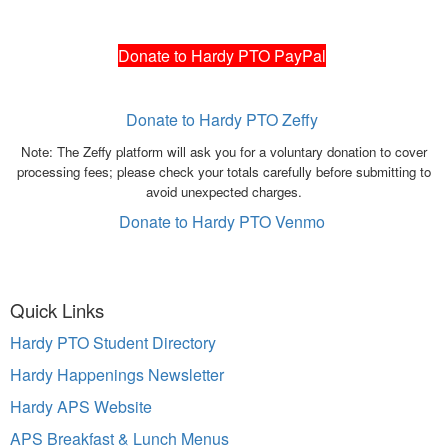
Donate to Hardy PTO PayPal
Donate to Hardy PTO Zeffy
Note: The Zeffy platform will ask you for a voluntary donation to cover
processing fees; please check your totals carefully before submitting to
avoid unexpected charges.
Donate to Hardy PTO Venmo
Quick Links
Hardy PTO Student Directory
Hardy Happenings Newsletter
Hardy APS Website
APS Breakfast & Lunch Menus