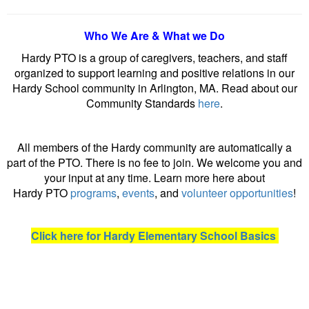
Who We Are & What we Do
Hardy PTO is a group of caregivers, teachers, and staff
organized to support learning and positive relations in our
Hardy School community in Arlington, MA. Read about our
Community Standards
here
.
All members of the Hardy community are automatically a
part of the PTO. There is no fee to join. We welcome you and
your input at any time. Learn more here about
Hardy PTO
programs
,
events
, and
volunteer opportunities
!
Click here for Hardy Elementary School Basics