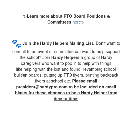
✨
Learn more about PTO Board Positions &
Committees
here
✨
Join the Hardy Helpers Mailing List:
Don't want to
commit to an event or committee but want to help support
the school? Join
Hardy Helpers
a group of Hardy
caregivers who want to pop in to help with things
like helping with the lost and found, revamping school
bulletin boards, putting up PTO flyers, printing backpack
flyers at school etc.
Please email
president@hardypto.com to be included on email
blasts for these chances to be a Hardy Helper from
time to time.