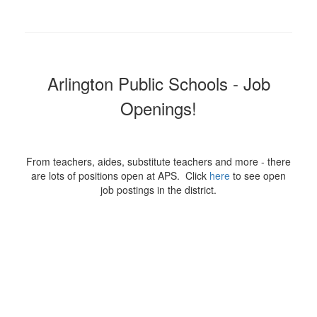
Arlington Public Schools - Job
Openings!
From teachers, aides, substitute teachers and more - there
are lots of positions open at APS. Click
here
to see open
job postings in the district.